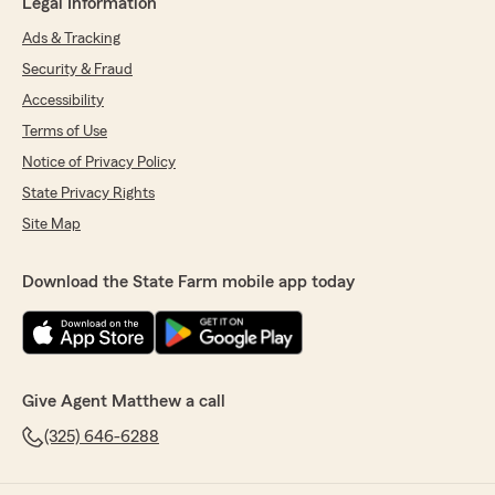
Legal Information
Ads & Tracking
Security & Fraud
Accessibility
Terms of Use
Notice of Privacy Policy
State Privacy Rights
Site Map
Download the State Farm mobile app today
Give Agent Matthew a call
(325) 646-6288