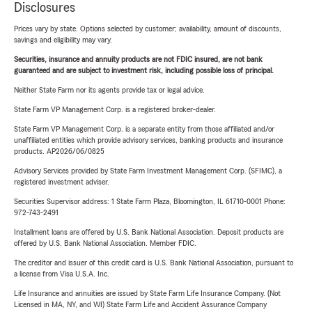
Disclosures
Prices vary by state. Options selected by customer; availability, amount of discounts,
savings and eligibility may vary.
Securities, insurance and annuity products are not FDIC insured, are not bank
guaranteed and are subject to investment risk, including possible loss of principal.
Neither State Farm nor its agents provide tax or legal advice.
State Farm VP Management Corp. is a registered broker-dealer.
State Farm VP Management Corp. is a separate entity from those affiliated and/or
unaffiliated entities which provide advisory services, banking products and insurance
products. AP2026/06/0825
Advisory Services provided by State Farm Investment Management Corp. (SFIMC), a
registered investment adviser.
Securities Supervisor address: 1 State Farm Plaza, Bloomington, IL 61710-0001 Phone:
972-743-2491
Installment loans are offered by U.S. Bank National Association. Deposit products are
offered by U.S. Bank National Association. Member FDIC.
The creditor and issuer of this credit card is U.S. Bank National Association, pursuant to
a license from Visa U.S.A. Inc.
Life Insurance and annuities are issued by State Farm Life Insurance Company. (Not
Licensed in MA, NY, and WI) State Farm Life and Accident Assurance Company