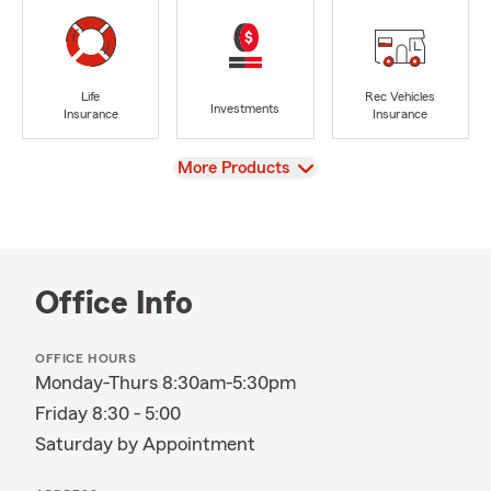
Life
Rec Vehicles
Investments
Insurance
Insurance
View
More Products
Office Info
OFFICE HOURS
Monday-Thurs 8:30am-5:30pm
Friday 8:30 - 5:00
Saturday by Appointment