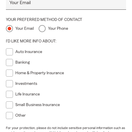
Your Email
YOUR PREFERRED METHOD OF CONTACT
Your Email
Your Phone
I'D LIKE MORE INFO ABOUT:
Auto Insurance
Banking
Home & Property Insurance
Investments
Life Insurance
Small Business Insurance
Other
For your protection, please do not include sensitive personal information such as