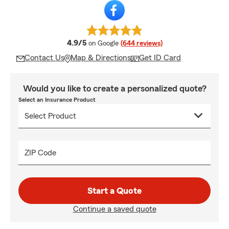
average rating
4.9/5
on Google
(644 reviews)
Contact Us
Map & Directions
Get ID Card
Would you like to create a personalized quote?
Select an Insurance Product
ZIP Code
Start a Quote
Continue a saved quote