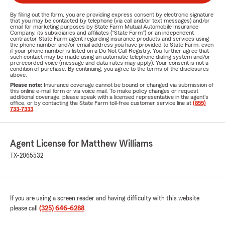
By filling out the form, you are providing express consent by electronic signature
that you may be contacted by telephone (via call and/or text messages) and/or
email for marketing purposes by State Farm Mutual Automobile Insurance
Company, its subsidiaries and affiliates ("State Farm") or an independent
contractor State Farm agent regarding insurance products and services using
the phone number and/or email address you have provided to State Farm, even
if your phone number is listed on a Do Not Call Registry. You further agree that
such contact may be made using an automatic telephone dialing system and/or
prerecorded voice (message and data rates may apply). Your consent is not a
condition of purchase. By continuing, you agree to the terms of the disclosures
above.
Please note:
Insurance coverage cannot be bound or changed via submission of
this online e-mail form or via voice mail. To make policy changes or request
additional coverage, please speak with a licensed representative in the agent's
office, or by contacting the State Farm toll-free customer service line at
(855)
733-7333
.
Agent License for Matthew Williams
TX-2065532
If you are using a screen reader and having difficulty with this website
please call
(325) 646-6288
.