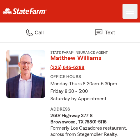
Call
Text
STATE FARM® INSURANCE AGENT
Matthew Williams
(325) 646-6288
OFFICE HOURS
Monday-Thurs 8:30am-5:30pm
Friday 8:30 - 5:00
Saturday by Appointment
ADDRESS
2607 Highway 377 S
Brownwood, TX 76801-5116
Formerly Los Cazadores restaurant,
across from Stegemoller Realty.