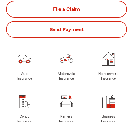
File a Claim
Send Payment
Auto
Motorcycle
Homeowners
Insurance
Insurance
Insurance
Condo
Renters
Business
Insurance
Insurance
Insurance