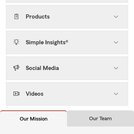
Products
Simple Insights®
Social Media
Videos
Our Team
Our Mission