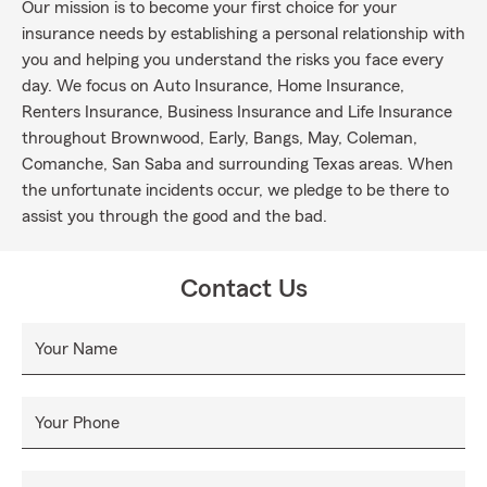
Our mission is to become your first choice for your
insurance needs by establishing a personal relationship with
you and helping you understand the risks you face every
day. We focus on Auto Insurance, Home Insurance,
Renters Insurance, Business Insurance and Life Insurance
throughout Brownwood, Early, Bangs, May, Coleman,
Comanche, San Saba and surrounding Texas areas. When
the unfortunate incidents occur, we pledge to be there to
assist you through the good and the bad.
Contact Us
Your Name
Your Phone