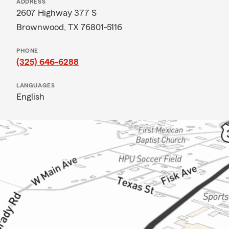
ADDRESS
2607 Highway 377 S
Brownwood, TX 76801-5116
PHONE
(325) 646-6288
LANGUAGES
English