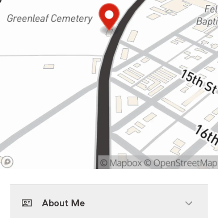
About Me