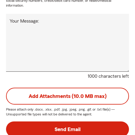
social security numbers, credit/debit card number, or health/medical
information.
Your Message:
1000 characters left
Add Attachments (10.0 MB max)
Please attach only
.docx, .xlsx, .pdf, .jpg, .jpeg, .png, .gif, or .txt
file(s) —
Unsupported file types will not be delivered to the agent.
Send Email