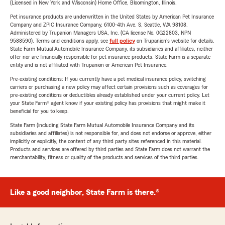
(Licensed in New York and Wisconsin) Home Office, Bloomington, Illinois.
Pet insurance products are underwritten in the United States by American Pet Insurance
Company and ZPIC Insurance Company, 6100-4th Ave. S, Seattle, WA 98108.
Administered by Trupanion Managers USA, Inc. (CA license No. 0G22803, NPN
9588590). Terms and conditions apply, see
full policy
on Trupanion's website for details.
State Farm Mutual Automobile Insurance Company, its subsidiaries and affiliates, neither
offer nor are financially responsible for pet insurance products. State Farm is a separate
entity and is not affiliated with Trupanion or American Pet Insurance.
Pre-existing conditions: If you currently have a pet medical insurance policy, switching
carriers or purchasing a new policy may affect certain provisions such as coverages for
pre-existing conditions or deductibles already established under your current policy. Let
your State Farm® agent know if your existing policy has provisions that might make it
beneficial for you to keep.
State Farm (including State Farm Mutual Automobile Insurance Company and its
subsidiaries and affiliates) is not responsible for, and does not endorse or approve, either
implicitly or explicitly, the content of any third party sites referenced in this material.
Products and services are offered by third parties and State Farm does not warrant the
merchantability, fitness or quality of the products and services of the third parties.
Like a good neighbor, State Farm is there.®